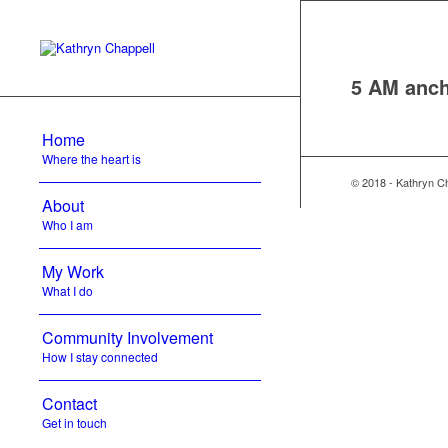
5 AM anch
Home
Where the heart is
© 2018 - Kathryn C
About
Who I am
My Work
What I do
Community Involvement
How I stay connected
Contact
Get in touch