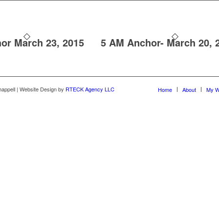
or March 23, 2015
5 AM Anchor- March 20, 
happell | Website Design by
RTECK Agency LLC
Home
About
My W