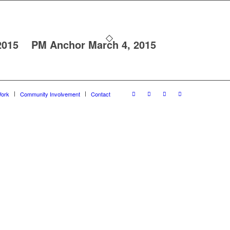
2015
PM Anchor March 4, 2015
ork
Community Involvement
Contact