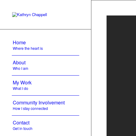
Home
Where the heart is
About
Who I am
My Work
What I do
Community Involvement
How I stay connected
Contact
Get in touch