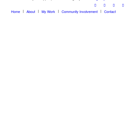
Home
About
My Work
Community Involvement
Contact