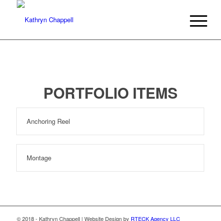
PORTFOLIO ITEMS
Anchoring Reel
Montage
© 2018 - Kathryn Chappell | Website Design by
RTECK Agency LLC