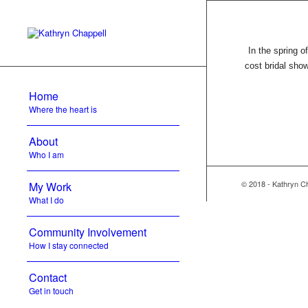
In the spring o
cost bridal sho
Home
Where the heart is
About
Who I am
© 2018 - Kathryn C
My Work
What I do
Community Involvement
How I stay connected
Contact
Get in touch