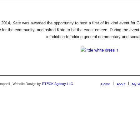
f 2014, Kate was awarded the opportunity to host a first of its kind event for 
w for the community, and asked Kate to be the event emcee. During the event
in addition to adding general commentary and social
happell | Website Design by
RTECK Agency LLC
Home
About
My W