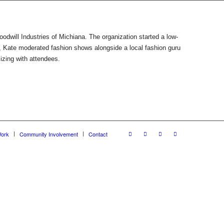
Goodwill Industries of Michiana. The organization started a low-
, Kate moderated fashion shows alongside a local fashion guru
izing with attendees.
ork
Community Involvement
Contact